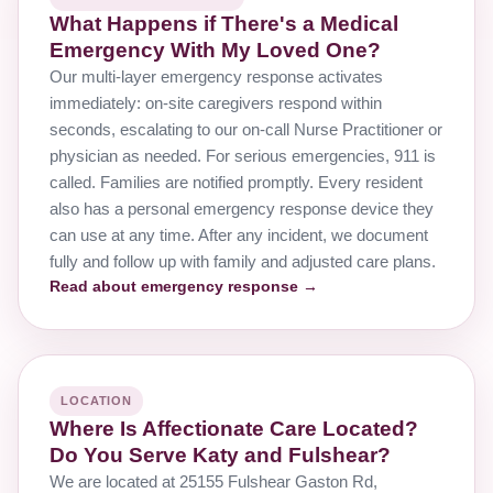
What Happens if There's a Medical
Emergency With My Loved One?
Our multi-layer emergency response activates
immediately: on-site caregivers respond within
seconds, escalating to our on-call Nurse Practitioner or
physician as needed. For serious emergencies, 911 is
called. Families are notified promptly. Every resident
also has a personal emergency response device they
can use at any time. After any incident, we document
fully and follow up with family and adjusted care plans.
Read about emergency response →
LOCATION
Where Is Affectionate Care Located?
Do You Serve Katy and Fulshear?
We are located at 25155 Fulshear Gaston Rd,