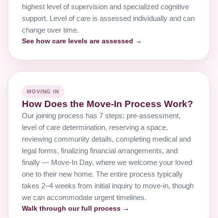
highest level of supervision and specialized cognitive
support. Level of care is assessed individually and can
change over time.
See how care levels are assessed →
MOVING IN
How Does the Move-In Process Work?
Our joining process has 7 steps: pre-assessment,
level of care determination, reserving a space,
reviewing community details, completing medical and
legal forms, finalizing financial arrangements, and
finally — Move-In Day, where we welcome your loved
one to their new home. The entire process typically
takes 2–4 weeks from initial inquiry to move-in, though
we can accommodate urgent timelines.
Walk through our full process →