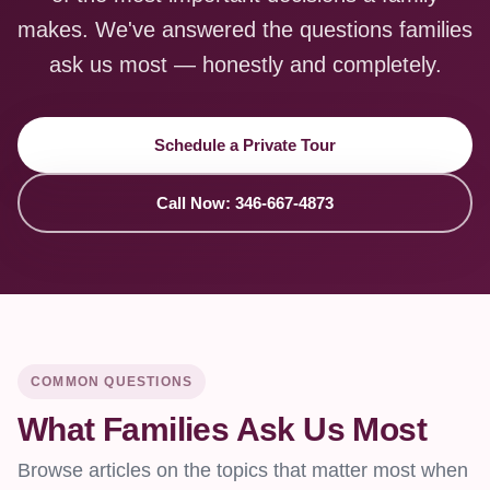
makes. We've answered the questions families
ask us most — honestly and completely.
Schedule a Private Tour
Call Now: 346-667-4873
COMMON QUESTIONS
What Families Ask Us Most
Browse articles on the topics that matter most when