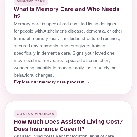
MEMORY CARE
What Is Memory Care and Who Needs
It?
Memory care is specialized assisted living designed
for people with Alzheimer's disease, dementia, or other
forms of memory loss. It includes structured routines,
secured environments, and caregivers trained
specifically in dementia care. Signs your loved one
may need memory care: repeated disorientation,
wandering, inability to manage daily tasks safely, or
behavioral changes.
Explore our memory care program →
COSTS & FINANCES
How Much Does Assisted Living Cost?
Does Insurance Cover It?
Assisted living costs vary by location, level of care,