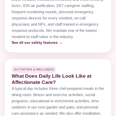
locks, ION air purification, 24/7 caregiver staffing,
frequent monitoring rounds, personal emergency
response devices for every resident, on-call
physicians and NPs, and staff trained in emergency
response protocols. We maintain one of the lowest
resident-to-staff ratios in the industry.
See all our safety features →
ACTIVITIES & WELLNESS
What Does Daily Life Look Like at
Affectionate Care?
A typical day includes three chef-prepared meals in the
dining room, fitness and exercise activities, social
programs, educational or enrichment activities, time
outdoors in our rose garden and patio, and personal
care assistance as needed. We also offer meditation,