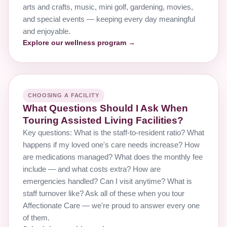
arts and crafts, music, mini golf, gardening, movies,
and special events — keeping every day meaningful
and enjoyable.
Explore our wellness program →
CHOOSING A FACILITY
What Questions Should I Ask When
Touring Assisted Living Facilities?
Key questions: What is the staff-to-resident ratio? What
happens if my loved one's care needs increase? How
are medications managed? What does the monthly fee
include — and what costs extra? How are
emergencies handled? Can I visit anytime? What is
staff turnover like? Ask all of these when you tour
Affectionate Care — we're proud to answer every one
of them.