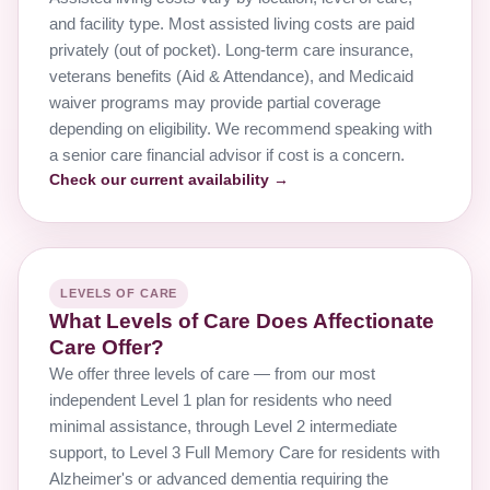
and facility type. Most assisted living costs are paid
privately (out of pocket). Long-term care insurance,
veterans benefits (Aid & Attendance), and Medicaid
waiver programs may provide partial coverage
depending on eligibility. We recommend speaking with
a senior care financial advisor if cost is a concern.
Check our current availability →
LEVELS OF CARE
What Levels of Care Does Affectionate
Care Offer?
We offer three levels of care — from our most
independent Level 1 plan for residents who need
minimal assistance, through Level 2 intermediate
support, to Level 3 Full Memory Care for residents with
Alzheimer's or advanced dementia requiring the