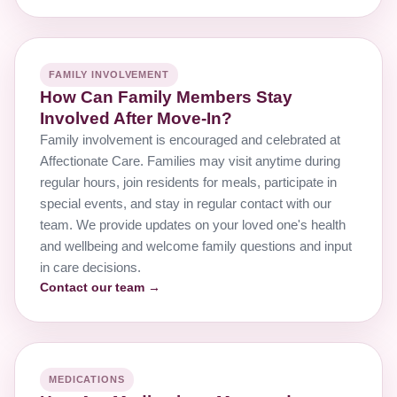
FAMILY INVOLVEMENT
How Can Family Members Stay
Involved After Move-In?
Family involvement is encouraged and celebrated at
Affectionate Care. Families may visit anytime during
regular hours, join residents for meals, participate in
special events, and stay in regular contact with our
team. We provide updates on your loved one's health
and wellbeing and welcome family questions and input
in care decisions.
Contact our team →
MEDICATIONS