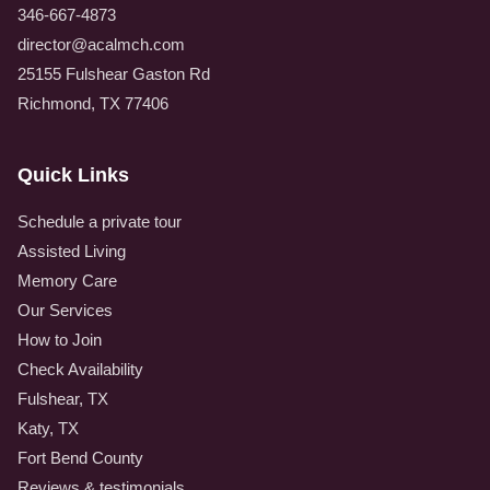
346-667-4873
director@acalmch.com
25155 Fulshear Gaston Rd
Richmond, TX 77406
Quick Links
Schedule a private tour
Assisted Living
Memory Care
Our Services
How to Join
Check Availability
Fulshear, TX
Katy, TX
Fort Bend County
Reviews & testimonials