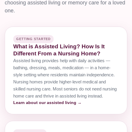
choosing assisted living or memory care for a loved
one.
GETTING STARTED
What is Assisted Living? How Is It
Different From a Nursing Home?
Assisted living provides help with daily activities —
bathing, dressing, meals, medication — in a home-
style setting where residents maintain independence.
Nursing homes provide higher-level medical and
skilled nursing care. Most seniors do not need nursing
home care and thrive in assisted living instead.
Learn about our assisted living →