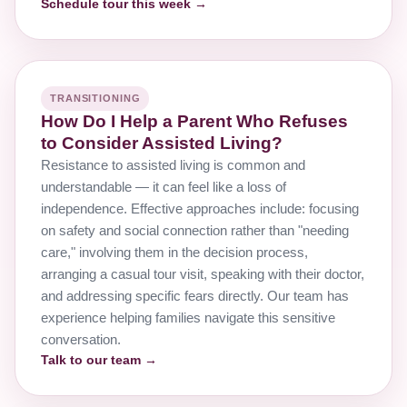
Schedule tour this week →
TRANSITIONING
How Do I Help a Parent Who Refuses
to Consider Assisted Living?
Resistance to assisted living is common and
understandable — it can feel like a loss of
independence. Effective approaches include: focusing
on safety and social connection rather than "needing
care," involving them in the decision process,
arranging a casual tour visit, speaking with their doctor,
and addressing specific fears directly. Our team has
experience helping families navigate this sensitive
conversation.
Talk to our team →