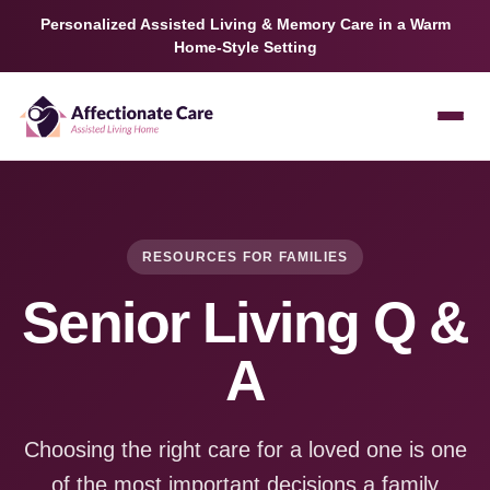
Personalized Assisted Living & Memory Care in a Warm
Home-Style Setting
RESOURCES FOR FAMILIES
Senior Living Q &
A
Choosing the right care for a loved one is one
of the most important decisions a family