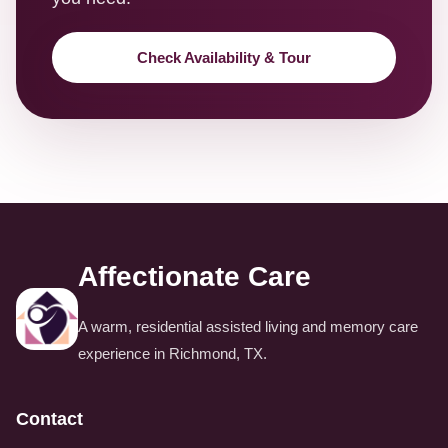
Check Availability & Tour
Affectionate Care
A warm, residential assisted living and memory care
experience in Richmond, TX.
Contact