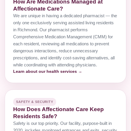
How Are Medications Managed at
Affectionate Care?
We are unique in having a dedicated pharmacist — the
only one exclusively serving assisted living residents
in Richmond. Our pharmacist performs
Comprehensive Medication Management (CMM) for
each resident, reviewing all medications to prevent
dangerous interactions, reduce unnecessary
prescriptions, and identify cost-saving alternatives, all
while coordinating with attending physicians.
Learn about our health services →
SAFETY & SECURITY
How Does Affectionate Care Keep
Residents Safe?
Safety is our top priority. Our facility, purpose-built in
2020, includes monitored entrances and exits, security