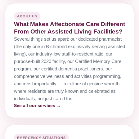
ABOUT US
What Makes Affectionate Care Different
From Other Assisted Living Facilities?
Several things set us apart: our dedicated pharmacist
(the only one in Richmond exclusively serving assisted
living), our industry-low staff-to-resident ratio, our
purpose-built 2020 facility, our Certified Memory Care
program, our certified dementia practitioners, our
comprehensive wellness and activities programming,
and most importantly — a culture of genuine warmth
where residents are truly known and celebrated as
individuals, not just cared for.
See all our services →
EMERGENCY SITUATIONS