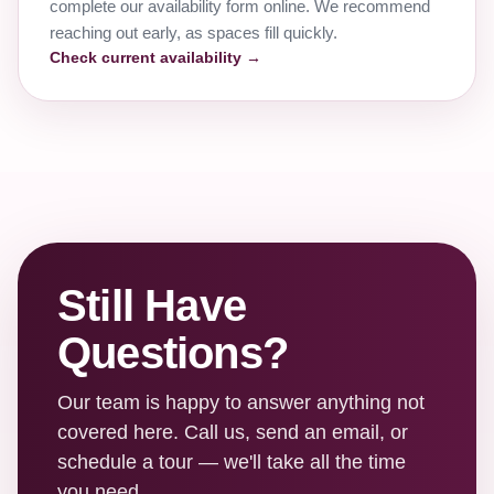
complete our availability form online. We recommend
reaching out early, as spaces fill quickly.
Check current availability →
Still Have
Questions?
Our team is happy to answer anything not
covered here. Call us, send an email, or
schedule a tour — we'll take all the time
you need.