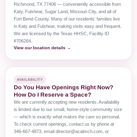
Richmond, TX 77406 — conveniently accessible from
Katy, Fulshear, Sugar Land, Missouri City, and all of
Fort Bend County. Many of our residents' families live
in Katy and Fulshear, making visits easy and frequent.
We are licensed by the Texas HHSC, Facility ID
#706264.
View our location details →
AVAILABILITY
Do You Have Openings Right Now?
How Do I Reserve a Space?
We are currently accepting new residents. Availability
is limited due to our small, home-style community size
— which is exactly what makes the care so personal.
To check current openings, contact us by phone at
346-667-4873, email director@acalmch.com, or